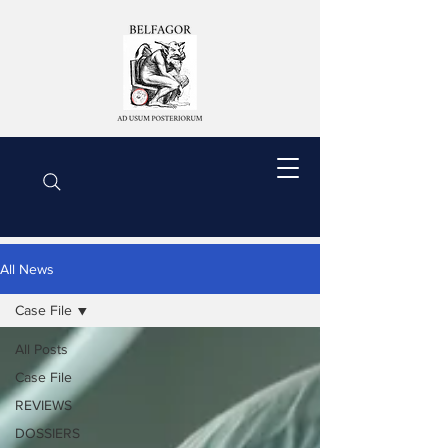
All News
Case File
All Posts
Case File
REVIEWS
DOSSIERS