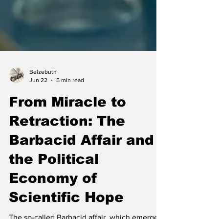
Belzebuth
Jun 22
5 min read
From Miracle to
Retraction: The
Barbacid Affair and
the Political
Economy of
Scientific Hope