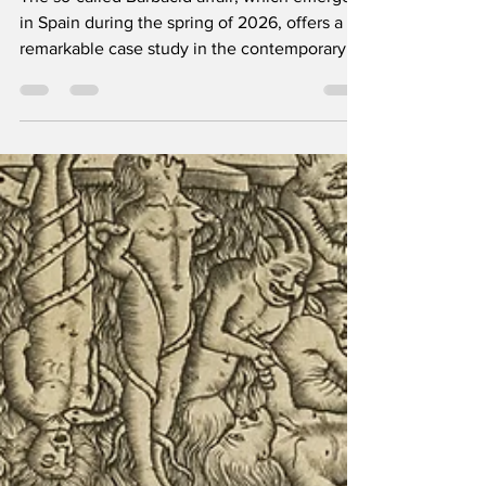
The so-called Barbacid affair, which emerged
in Spain during the spring of 2026, offers a
remarkable case study in the contemporary
relationship between scientific authority,
public expectation, biomedical
entrepreneurship, and media communication.
At the centre of the controversy lies a study
on pancreatic cancer published in the
Proceedings of the National Academy of
Sciences (PNAS), initially celebrated as a
potentially revolutionary breakthrough and
later retracted owing