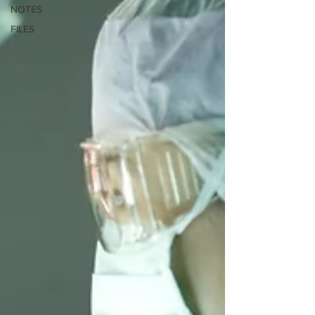
NOTES
FILES